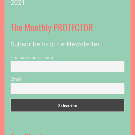
2021
The Monthly PROTECTOR
Subscribe to our e-Newsletter.
First name or full name
Email