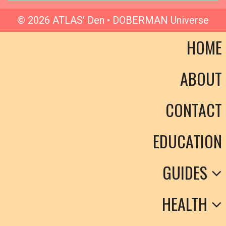
© 2026 ATLAS' Den • DOBERMAN Universe
HOME
ABOUT
CONTACT
EDUCATION
GUIDES
HEALTH