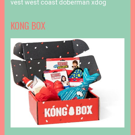
vest
west coast doberman
xdog
KONG BOX