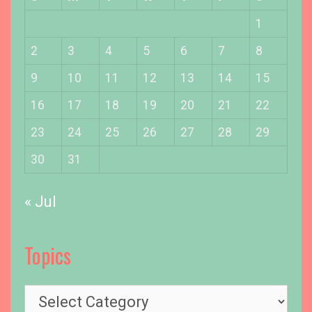
a
l
1
l
2
3
4
5
6
7
8
y
L
9
10
11
12
13
14
15
i
16
17
18
19
20
21
22
c
e
23
24
25
26
27
28
29
n
s
30
31
e
d
« Jul
Topics
T