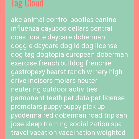
Tag Cloud
akc
animal control
booties
canine
influenza
cayucos cellars
central
coast
crate
daycare
doberman
doggie daycare
dog id
dog license
dog tag
dogtopia
european doberman
exercise
french bulldog
frenchie
gastropexy
hearst ranch winery
high
drive
incisors
molars
neuter
neutering
outdoor activities
permanent teeth
pet data
pet license
premolars
puppy
puppy pick up
pyoderma
red doberman
road trip
san
jose
sleep training
socialization
spa
travel
vacation
vaccination
weighted