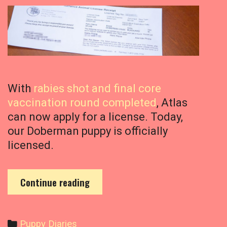
With
rabies shot and final core
vaccination round completed
, Atlas
can now apply for a license. Today,
our Doberman puppy is officially
licensed.
O
Continue reading
u
r
D
C
Puppy Diaries