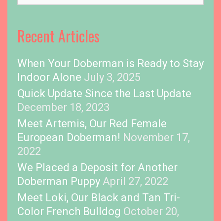
o
p
i
Recent Articles
c
s
When Your Doberman is Ready to Stay
Indoor Alone
July 3, 2025
Quick Update Since the Last Update
December 18, 2023
Meet Artemis, Our Red Female
European Doberman!
November 17,
2022
We Placed a Deposit for Another
Doberman Puppy
April 27, 2022
Meet Loki, Our Black and Tan Tri-
Color French Bulldog
October 20,