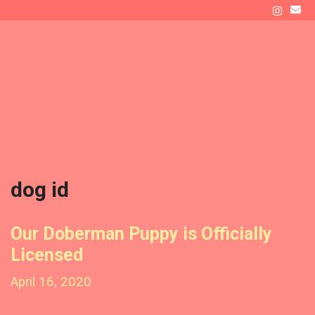
Skip
to
ATLAS' DEN
content
Raising a Doberman as New Dog Owners
Menu
dog id
Our Doberman Puppy is Officially
Licensed
April 16, 2020