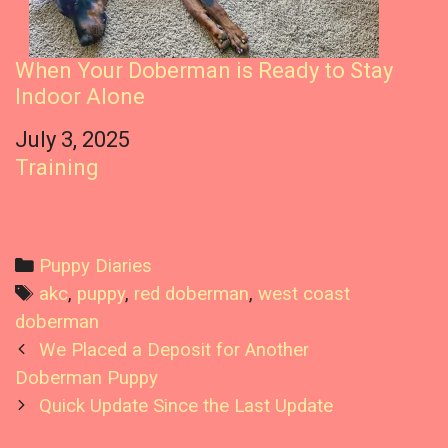
When Your Doberman is Ready to Stay
Indoor Alone
Date
July 3, 2025
In relation to
Training
C
Puppy Diaries
a
T
akc
,
puppy
,
red doberman
,
west coast
t
a
doberman
P
e
g
We Placed a Deposit for Another
o
g
s
Doberman Puppy
s
o
Quick Update Since the Last Update
t
r