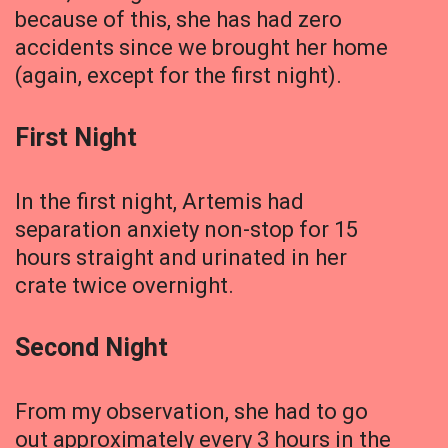
because of this, she has had zero
accidents since we brought her home
(again, except for the first night).
First Night
In the first night, Artemis had
separation anxiety non-stop for 15
hours straight and urinated in her
crate twice overnight.
Second Night
From my observation, she had to go
out approximately every 3 hours in the