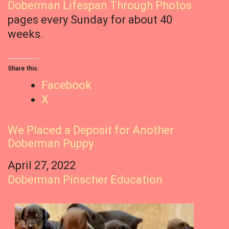
Doberman Lifespan Through Photos
pages every Sunday for about 40
weeks.
Share this:
Facebook
X
We Placed a Deposit for Another
Doberman Puppy
Date
April 27, 2022
In relation to
Doberman Pinscher Education