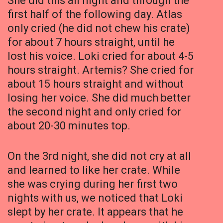
She did this all night and through the
first half of the following day. Atlas
only cried (he did not chew his crate)
for about 7 hours straight, until he
lost his voice. Loki cried for about 4-5
hours straight. Artemis? She cried for
about 15 hours straight and without
losing her voice. She did much better
the second night and only cried for
about 20-30 minutes top.
On the 3rd night, she did not cry at all
and learned to like her crate. While
she was crying during her first two
nights with us, we noticed that Loki
slept by her crate. It appears that he