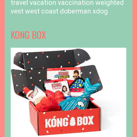
travel
vacation
vaccination
weighted
vest
west coast doberman
xdog
KONG BOX