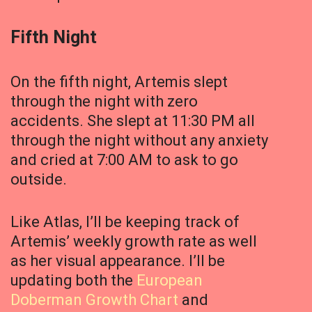
Fifth Night
On the fifth night, Artemis slept
through the night with zero
accidents. She slept at 11:30 PM all
through the night without any anxiety
and cried at 7:00 AM to ask to go
outside.
Like Atlas, I’ll be keeping track of
Artemis’ weekly growth rate as well
as her visual appearance. I’ll be
updating both the
European
Doberman Growth Chart
and