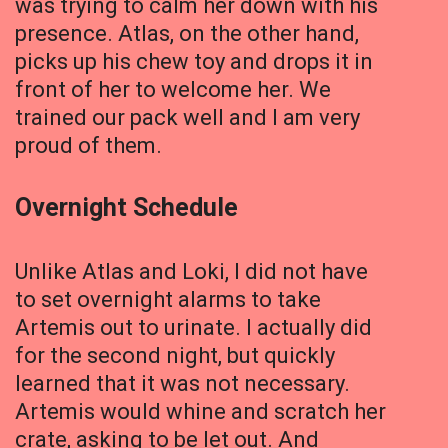
was trying to calm her down with his
presence. Atlas, on the other hand,
picks up his chew toy and drops it in
front of her to welcome her. We
trained our pack well and I am very
proud of them.
Overnight Schedule
Unlike Atlas and Loki, I did not have
to set overnight alarms to take
Artemis out to urinate. I actually did
for the second night, but quickly
learned that it was not necessary.
Artemis would whine and scratch her
crate, asking to be let out. And