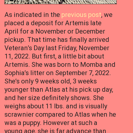
As indicated in the
previous post
, we
placed a deposit for Artemis late
April for a November or December
pickup. That time has finally arrived
Veteran’s Day last Friday, November
11, 2022. But first, a little bit about
Artemis. She was born to Momba and
Sophia’s litter on September 7, 2022.
She’s only 9 weeks old, 3 weeks
younger than Atlas at his pick up day,
and her size definitely shows. She
weighs about 11 lbs. and is visually
scrawnier compared to Atlas when he
was a puppy. However at such a
young age, she is far advance than