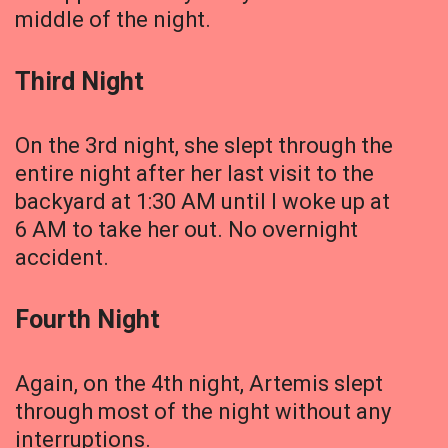
middle of the night.
Third Night
On the 3rd night, she slept through the
entire night after her last visit to the
backyard at 1:30 AM until I woke up at
6 AM to take her out. No overnight
accident.
Fourth Night
Again, on the 4th night, Artemis slept
through most of the night without any
interruptions.