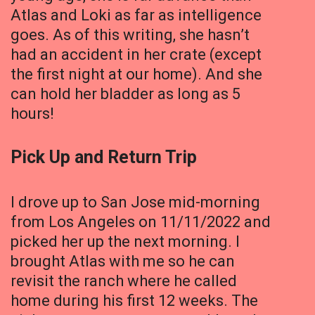
Atlas and Loki as far as intelligence
goes. As of this writing, she hasn’t
had an accident in her crate (except
the first night at our home). And she
can hold her bladder as long as 5
hours!
Pick Up and Return Trip
I drove up to San Jose mid-morning
from Los Angeles on 11/11/2022 and
picked her up the next morning. I
brought Atlas with me so he can
revisit the ranch where he called
home during his first 12 weeks. The