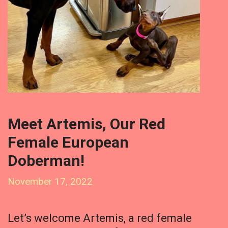
Meet Artemis, Our Red
Female European
Doberman!
November 17, 2022
Let’s welcome Artemis, a red female