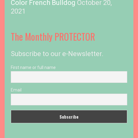
Color French Bulldog
October 20,
2021
The Monthly PROTECTOR
Subscribe to our e-Newsletter.
First name or full name
Email