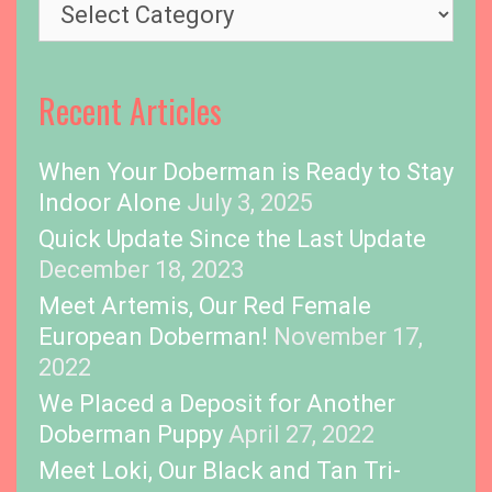
T
o
p
i
Recent Articles
c
s
When Your Doberman is Ready to Stay
Indoor Alone
July 3, 2025
Quick Update Since the Last Update
December 18, 2023
Meet Artemis, Our Red Female
European Doberman!
November 17,
2022
We Placed a Deposit for Another
Doberman Puppy
April 27, 2022
Meet Loki, Our Black and Tan Tri-