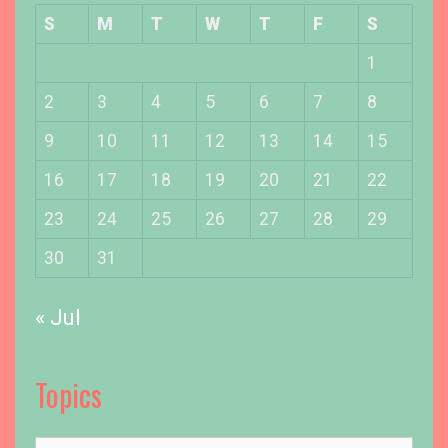
S
M
T
W
T
F
S
1
2
3
4
5
6
7
8
9
10
11
12
13
14
15
16
17
18
19
20
21
22
23
24
25
26
27
28
29
30
31
« Jul
Topics