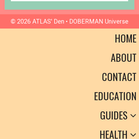
© 2026 ATLAS' Den • DOBERMAN Universe
HOME
ABOUT
CONTACT
EDUCATION
GUIDES
HEALTH