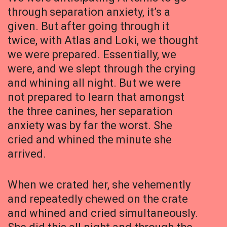
through separation anxiety, it’s a
given. But after going through it
twice, with Atlas and Loki, we thought
we were prepared. Essentially, we
were, and we slept through the crying
and whining all night. But we were
not prepared to learn that amongst
the three canines, her separation
anxiety was by far the worst. She
cried and whined the minute she
arrived.
When we crated her, she vehemently
and repeatedly chewed on the crate
and whined and cried simultaneously.