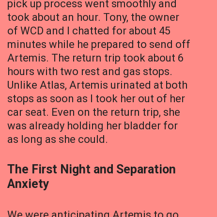
pick up process went smoothly and
took about an hour. Tony, the owner
of WCD and I chatted for about 45
minutes while he prepared to send off
Artemis. The return trip took about 6
hours with two rest and gas stops.
Unlike Atlas, Artemis urinated at both
stops as soon as I took her out of her
car seat. Even on the return trip, she
was already holding her bladder for
as long as she could.
The First Night and Separation
Anxiety
We were anticipating Artemis to go