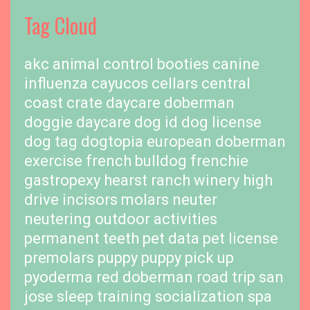
Tag Cloud
akc
animal control
booties
canine
influenza
cayucos cellars
central
coast
crate
daycare
doberman
doggie daycare
dog id
dog license
dog tag
dogtopia
european doberman
exercise
french bulldog
frenchie
gastropexy
hearst ranch winery
high
drive
incisors
molars
neuter
neutering
outdoor activities
permanent teeth
pet data
pet license
premolars
puppy
puppy pick up
pyoderma
red doberman
road trip
san
jose
sleep training
socialization
spa