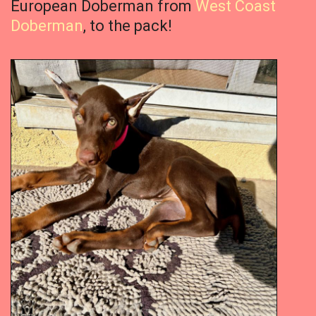
European Doberman from
West Coast
Doberman
, to the pack!