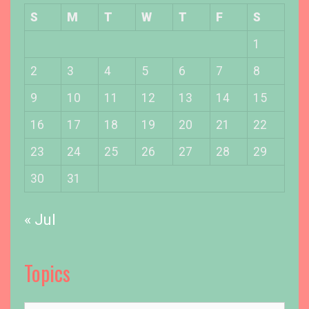
u
S
M
T
W
T
F
S
r
D
1
o
2
3
4
5
6
7
8
b
e
9
10
11
12
13
14
15
r
m
16
17
18
19
20
21
22
a
23
24
25
26
27
28
29
n
P
30
31
u
p
« Jul
p
y
A
Topics
t
H
o