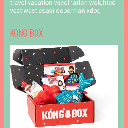
travel
vacation
vaccination
weighted
vest
west coast doberman
xdog
KONG BOX