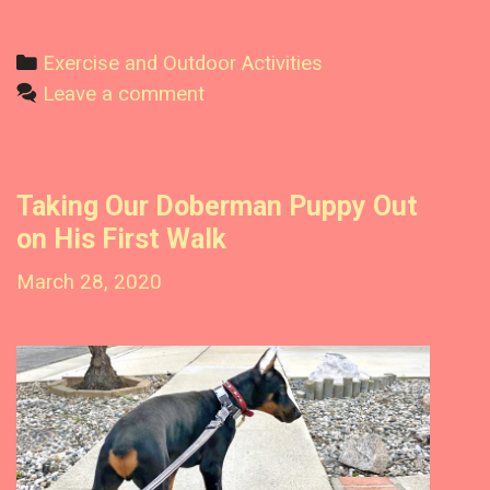
D
o
C
Exercise and Outdoor Activities
b
a
Leave a comment
e
t
r
m
e
a
g
Taking Our Doberman Puppy Out
n
o
s
on His First Walk
r
R
i
March 28, 2020
e
e
a
l
s
l
y
R
e
q