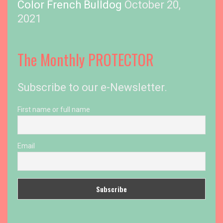
Color French Bulldog
October 20,
2021
The Monthly PROTECTOR
Subscribe to our e-Newsletter.
First name or full name
Email