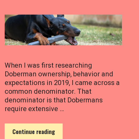
When I was first researching
Doberman ownership, behavior and
expectations in 2019, I came across a
common denominator. That
denominator is that Dobermans
require extensive …
D
Continue reading
o