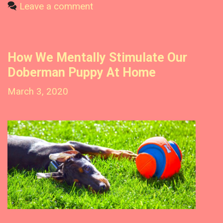
?
t
Leave a comment
O
u
e
r
g
D
o
o
How We Mentally Stimulate Our
r
b
Doberman Puppy At Home
i
e
e
r
March 3, 2020
m
s
a
n
P
u
p
p
y
O
u