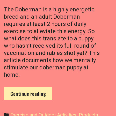
t
o
The Doberman is a highly energetic
n
breed and an adult Doberman
H
requires at least 2 hours of daily
i
s
exercise to alleviate this energy. So
F
what does this translate to a puppy
i
who hasn’t received its full round of
r
vaccination and rabies shot yet? This
s
article documents how we mentally
t
stimulate our doberman puppy at
W
a
home.
l
k
H
Continue reading
o
w
W
C
Exercise and Outdoor Activities
,
Products