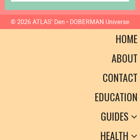
© 2026 ATLAS' Den • DOBERMAN Universe
HOME
ABOUT
CONTACT
EDUCATION
GUIDES
HEALTH