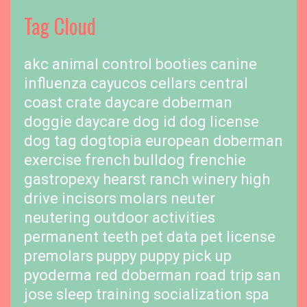
Tag Cloud
akc
animal control
booties
canine
influenza
cayucos cellars
central
coast
crate
daycare
doberman
doggie daycare
dog id
dog license
dog tag
dogtopia
european doberman
exercise
french bulldog
frenchie
gastropexy
hearst ranch winery
high
drive
incisors
molars
neuter
neutering
outdoor activities
permanent teeth
pet data
pet license
premolars
puppy
puppy pick up
pyoderma
red doberman
road trip
san
jose
sleep training
socialization
spa