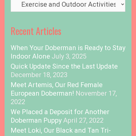
T
m
o
e
p
i
Recent Articles
c
s
When Your Doberman is Ready to Stay
Indoor Alone
July 3, 2025
Quick Update Since the Last Update
December 18, 2023
Meet Artemis, Our Red Female
European Doberman!
November 17,
2022
We Placed a Deposit for Another
Doberman Puppy
April 27, 2022
Meet Loki, Our Black and Tan Tri-