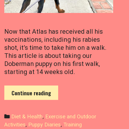
u
i
r
e
A
Now that Atlas has received all his
l
vaccinations, including his rabies
l
shot, it’s time to take him on a walk.
T
This article is about taking our
h
a
Doberman puppy on his first walk,
t
starting at 14 weeks old.
E
x
e
T
Continue reading
r
a
c
k
i
i
C
Diet & Health
,
Exercise and Outdoor
s
n
a
Activities
,
Puppy Diaries
,
Training
e
g