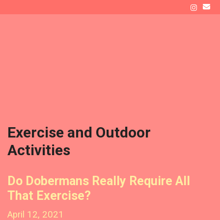
Skip
to
ATLAS' DEN
content
Raising a Doberman as New Dog Owners
Menu
Exercise and Outdoor
Activities
Do Dobermans Really Require All
That Exercise?
April 12, 2021