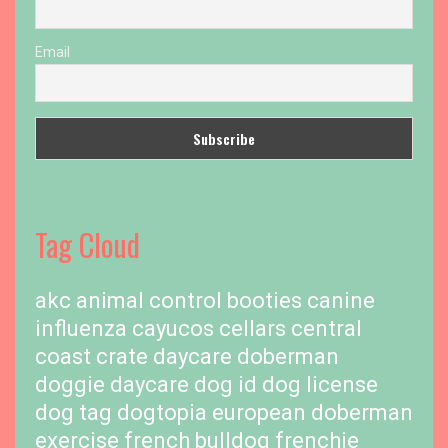
Email
Tag Cloud
akc
animal control
booties
canine
influenza
cayucos cellars
central
coast
crate
daycare
doberman
doggie daycare
dog id
dog license
dog tag
dogtopia
european doberman
exercise
french bulldog
frenchie