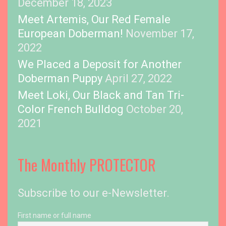
December 18, 2023
Meet Artemis, Our Red Female
European Doberman!
November 17,
2022
We Placed a Deposit for Another
Doberman Puppy
April 27, 2022
Meet Loki, Our Black and Tan Tri-
Color French Bulldog
October 20,
2021
The Monthly PROTECTOR
Subscribe to our e-Newsletter.
First name or full name