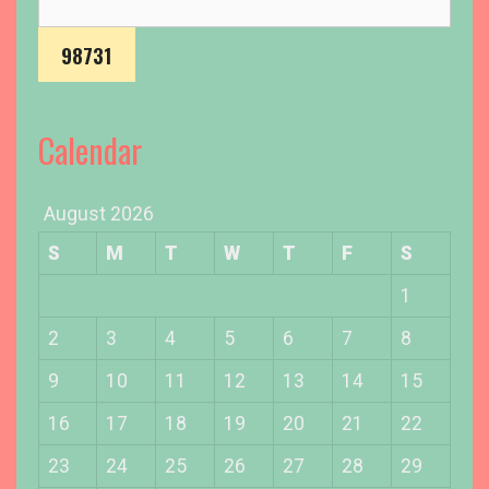
r
c
h
f
o
Calendar
r
:
August 2026
S
M
T
W
T
F
S
1
2
3
4
5
6
7
8
9
10
11
12
13
14
15
16
17
18
19
20
21
22
23
24
25
26
27
28
29