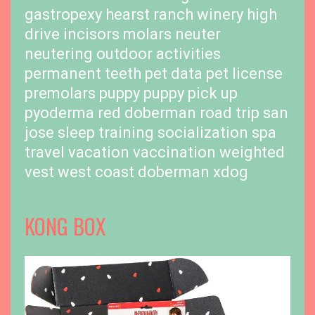
gastropexy
hearst ranch winery
high
drive
incisors
molars
neuter
neutering
outdoor activities
permanent teeth
pet data
pet license
premolars
puppy
puppy pick up
pyoderma
red doberman
road trip
san
jose
sleep training
socialization
spa
travel
vacation
vaccination
weighted
vest
west coast doberman
xdog
KONG BOX