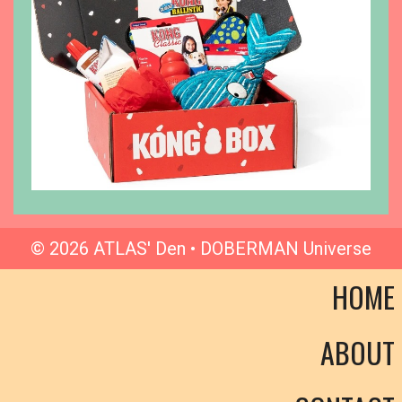
© 2026 ATLAS' Den • DOBERMAN Universe
HOME
ABOUT