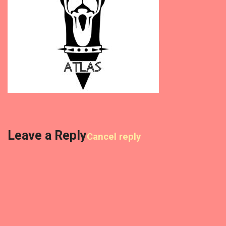
Leave a Reply
Cancel reply