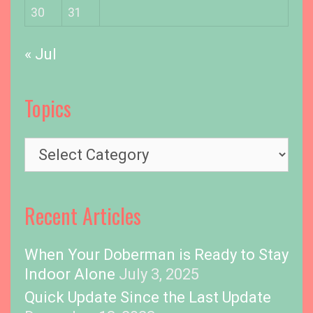
30
31
« Jul
Topics
T
o
p
i
Recent Articles
c
s
When Your Doberman is Ready to Stay
Indoor Alone
July 3, 2025
Quick Update Since the Last Update