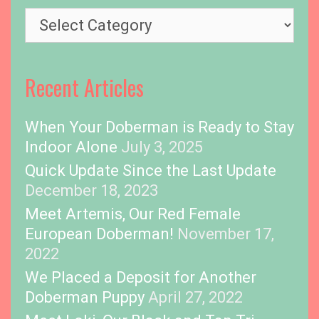
s
T
o
p
i
Recent Articles
c
s
When Your Doberman is Ready to Stay
Indoor Alone
July 3, 2025
Quick Update Since the Last Update
December 18, 2023
Meet Artemis, Our Red Female
European Doberman!
November 17,
2022
We Placed a Deposit for Another
Doberman Puppy
April 27, 2022