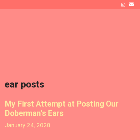
Skip
to
ATLAS' DEN
content
Raising a Doberman as New Dog Owners
Menu
ear posts
My First Attempt at Posting Our
Doberman’s Ears
January 24, 2020