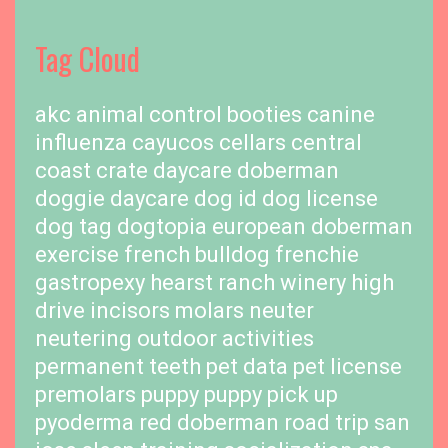
Tag Cloud
akc
animal control
booties
canine
influenza
cayucos cellars
central
coast
crate
daycare
doberman
doggie daycare
dog id
dog license
dog tag
dogtopia
european doberman
exercise
french bulldog
frenchie
gastropexy
hearst ranch winery
high
drive
incisors
molars
neuter
neutering
outdoor activities
permanent teeth
pet data
pet license
premolars
puppy
puppy pick up
pyoderma
red doberman
road trip
san