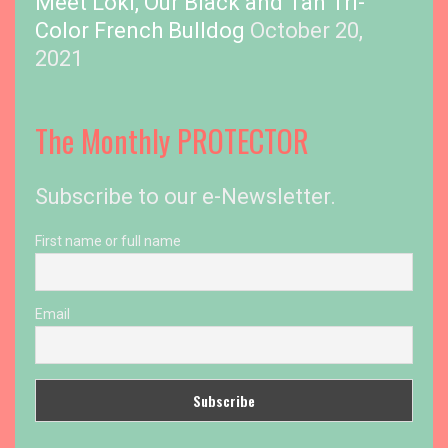
Meet Loki, Our Black and Tan Tri-
Color French Bulldog
October 20,
2021
The Monthly PROTECTOR
Subscribe to our e-Newsletter.
First name or full name
Email