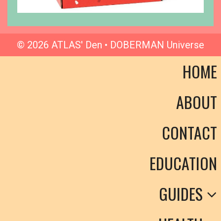
© 2026 ATLAS' Den • DOBERMAN Universe
HOME
ABOUT
CONTACT
EDUCATION
GUIDES