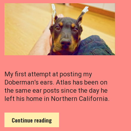
My first attempt at posting my
Doberman’s ears. Atlas has been on
the same ear posts since the day he
left his home in Northern California.
M
Continue reading
y