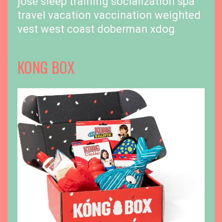
jose
sleep training
socialization
spa
travel
vacation
vaccination
weighted
vest
west coast doberman
xdog
KONG BOX