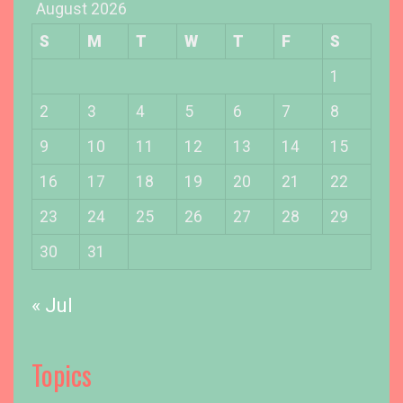
August 2026
n
g
S
M
T
W
T
F
S
O
u
1
r
2
3
4
5
6
7
8
D
o
9
10
11
12
13
14
15
b
16
17
18
19
20
21
22
e
r
23
24
25
26
27
28
29
m
a
30
31
n
’
« Jul
s
E
a
Topics
r