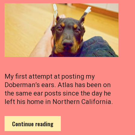
My first attempt at posting my
Doberman’s ears. Atlas has been on
the same ear posts since the day he
left his home in Northern California.
M
Continue reading
y