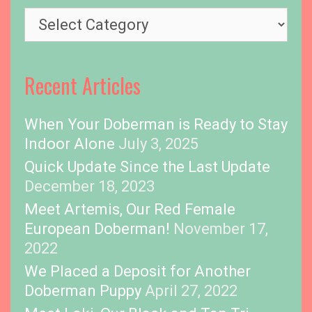
s
T
o
p
i
Recent Articles
c
s
When Your Doberman is Ready to Stay
Indoor Alone
July 3, 2025
Quick Update Since the Last Update
December 18, 2023
Meet Artemis, Our Red Female
European Doberman!
November 17,
2022
We Placed a Deposit for Another
Doberman Puppy
April 27, 2022