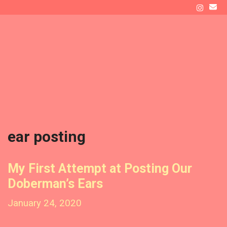
Skip
to
ATLAS' DEN
content
Raising a Doberman as New Dog Owners
Menu
ear posting
My First Attempt at Posting Our
Doberman’s Ears
January 24, 2020