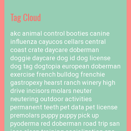
Tag Cloud
akc
animal control
booties
canine
influenza
cayucos cellars
central
coast
crate
daycare
doberman
doggie daycare
dog id
dog license
dog tag
dogtopia
european doberman
exercise
french bulldog
frenchie
gastropexy
hearst ranch winery
high
drive
incisors
molars
neuter
neutering
outdoor activities
permanent teeth
pet data
pet license
premolars
puppy
puppy pick up
pyoderma
red doberman
road trip
san