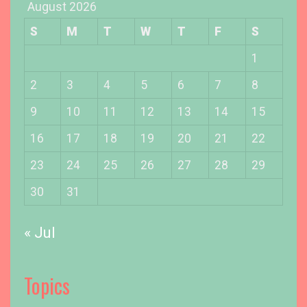
August 2026
n
g
S
M
T
W
T
F
S
O
u
1
r
2
3
4
5
6
7
8
D
o
9
10
11
12
13
14
15
b
16
17
18
19
20
21
22
e
r
23
24
25
26
27
28
29
m
a
30
31
n
’
« Jul
s
E
a
Topics
r