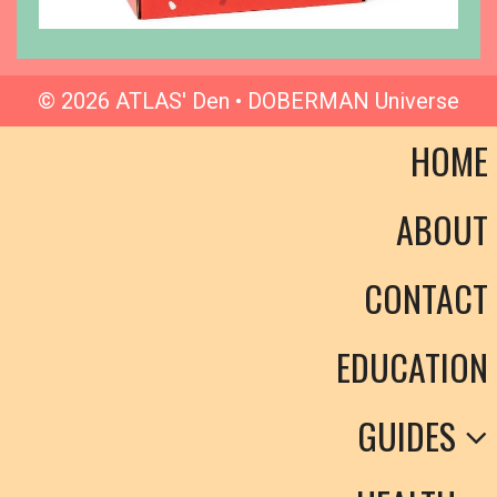
© 2026 ATLAS' Den • DOBERMAN Universe
HOME
ABOUT
CONTACT
EDUCATION
GUIDES