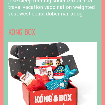
jose
sleep training
socialization
spa
travel
vacation
vaccination
weighted
vest
west coast doberman
xdog
KONG BOX