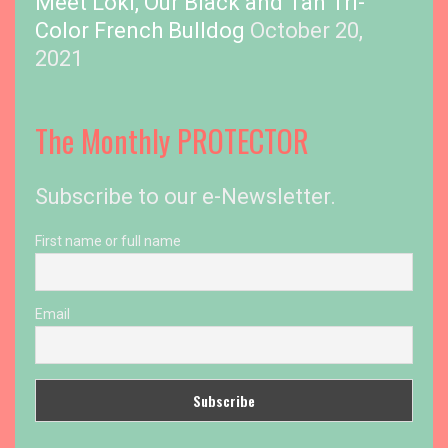
Meet Loki, Our Black and Tan Tri-
Color French Bulldog
October 20,
2021
The Monthly PROTECTOR
Subscribe to our e-Newsletter.
First name or full name
Email